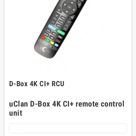
D-Box 4K CI+ RCU
uClan D-Box 4K CI+ remote control
unit