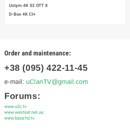
Ustym 4K S2 OTT X
D-Box 4K CI+
Order and maintenance:
+38 (095) 422-11-45
e-mail:
uClanTV@gmail.com
Forums:
www.u2c.tv
www.westsat.net.ua
www.baza-hd.tv