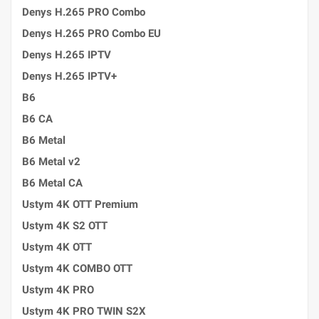
Denys H.265 PRO Combo
Denys H.265 PRO Combo EU
Denys H.265 IPTV
Denys H.265 IPTV+
B6
B6 CA
B6 Metal
B6 Metal v2
B6 Metal CA
Ustym 4K OTT Premium
Ustym 4K S2 OTT
Ustym 4K OTT
Ustym 4K COMBO OTT
Ustym 4K PRO
Ustym 4K PRO TWIN S2X