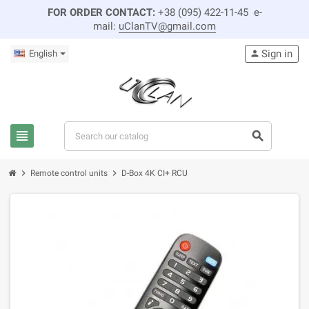
FOR ORDER CONTACT:
+38 (095) 422-11-45 e-
mail:
uClanTV@gmail.com
Sign in
English
person
view_headline
search
chevron_right
chevron_right
Remote control units
D-Box 4K CI+ RCU