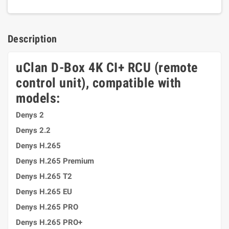
Description
uClan D-Box 4K CI+ RCU (remote
control unit), compatible with
models:
Denys 2
Denys 2.2
Denys H.265
Denys H.265 Premium
Denys H.265 T2
Denys H.265 EU
Denys H.265 PRO
Denys H.265 PRO+