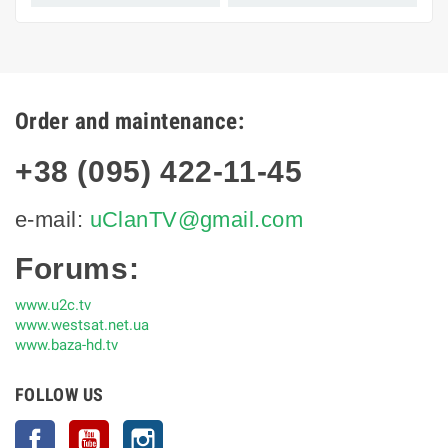
Order and maintenance:
+38 (095) 422-11-45
e-mail:
uClanTV@gmail.com
Forums:
www.u2c.tv
www.westsat.net.ua
www.baza-hd.tv
FOLLOW US
Facebook
YouTube
Instagram