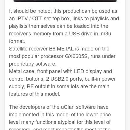
It should be noted: this product can be used as
an IPTV / OTT set-top box, links to playlists and
playlists themselves can be loaded into the
receiver's memory from a USB drive in .m3u
format.
Satellite receiver B6 METAL is made on the
most popular processor GX6605S, runs under
proprietary software.
Metal case, front panel with LED display and
control buttons, 2 USB2.0 ports, built-in power
supply, RF output in some lots are the main
features of this model.
The developers of the uClan software have
implemented in this model of the lower price
level many functions atypical for this level of
receivers, and most importantly: most of the