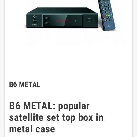
B6 METAL
B6 METAL: popular
satellite set top box in
metal case