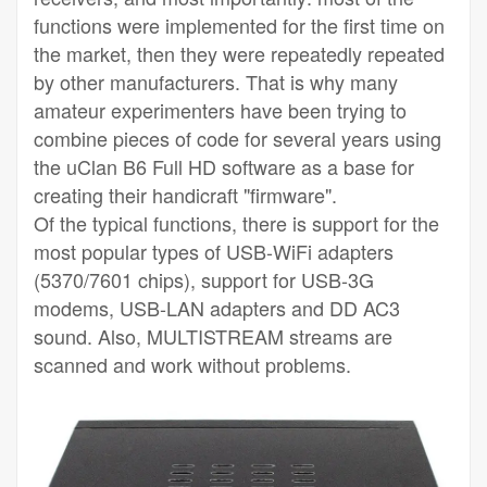
functions were implemented for the first time on
the market, then they were repeatedly repeated
by other manufacturers. That is why many
amateur experimenters have been trying to
combine pieces of code for several years using
the uClan B6 Full HD software as a base for
creating their handicraft "firmware".
Of the typical functions, there is support for the
most popular types of USB-WiFi adapters
(5370/7601 chips), support for USB-3G
modems, USB-LAN adapters and DD AC3
sound. Also, MULTISTREAM streams are
scanned and work without problems.