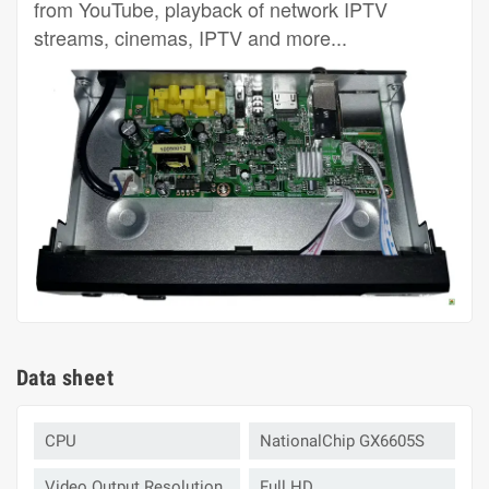
from YouTube, playback of network IPTV
streams, cinemas, IPTV and more...
Data sheet
CPU
NationalChip GX6605S
Video Output Resolution
Full HD