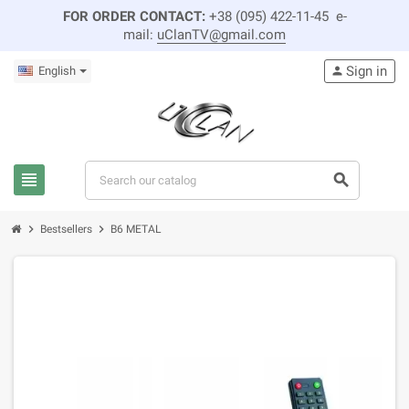
FOR ORDER CONTACT:
+38 (095) 422-11-45 e-
mail:
uClanTV@gmail.com
Sign in
English
person
view_headline
search
chevron_right
chevron_right
Bestsellers
B6 METAL