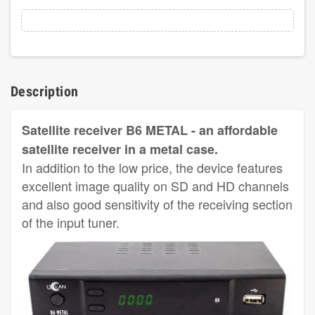
Description
Satellite receiver B6 METAL - an affordable
satellite receiver in a metal case.
In addition to the low price, the device features
excellent image quality on SD and HD channels
and also good sensitivity of the receiving section
of the input tuner.