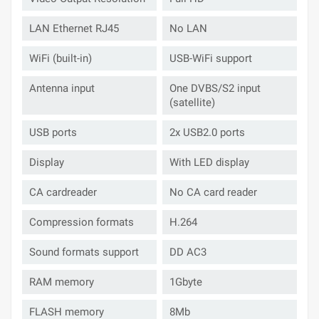
LAN Ethernet RJ45
No LAN
WiFi (built-in)
USB-WiFi support
Antenna input
One DVBS/S2 input
(satellite)
USB ports
2x USB2.0 ports
Display
With LED display
CA cardreader
No CA card reader
Compression formats
H.264
Sound formats support
DD AC3
RAM memory
1Gbyte
FLASH memory
8Mb