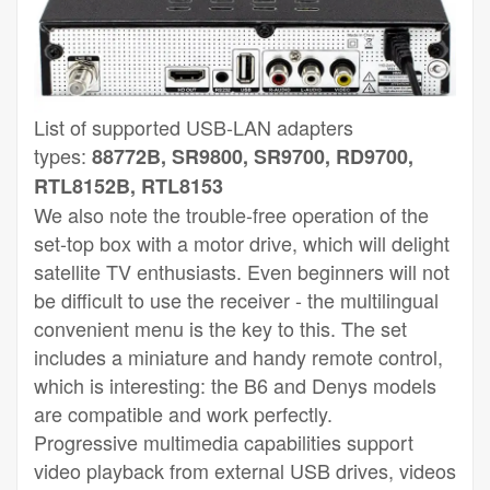
List of supported USB-LAN adapters
types:
88772B, SR9800, SR9700, RD9700,
RTL8152B, RTL8153
We also note the trouble-free operation of the
set-top box with a motor drive, which will delight
satellite TV enthusiasts. Even beginners will not
be difficult to use the receiver - the multilingual
convenient menu is the key to this. The set
includes a miniature and handy remote control,
which is interesting: the B6 and Denys models
are compatible and work perfectly.
Progressive multimedia capabilities support
video playback from external USB drives, videos